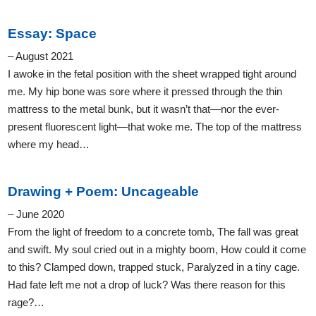
Essay: Space
– August 2021
I awoke in the fetal position with the sheet wrapped tight around
me. My hip bone was sore where it pressed through the thin
mattress to the metal bunk, but it wasn’t that—nor the ever-
present fluorescent light—that woke me. The top of the mattress
where my head…
Drawing + Poem: Uncageable
– June 2020
From the light of freedom to a concrete tomb, The fall was great
and swift. My soul cried out in a mighty boom, How could it come
to this? Clamped down, trapped stuck, Paralyzed in a tiny cage.
Had fate left me not a drop of luck? Was there reason for this
rage?…