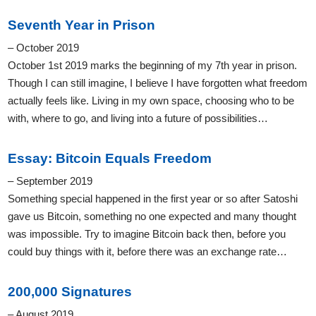
Seventh Year in Prison
– October 2019
October 1st 2019 marks the beginning of my 7th year in prison.
Though I can still imagine, I believe I have forgotten what freedom
actually feels like. Living in my own space, choosing who to be
with, where to go, and living into a future of possibilities…
Essay: Bitcoin Equals Freedom
– September 2019
Something special happened in the first year or so after Satoshi
gave us Bitcoin, something no one expected and many thought
was impossible. Try to imagine Bitcoin back then, before you
could buy things with it, before there was an exchange rate…
200,000 Signatures
– August 2019