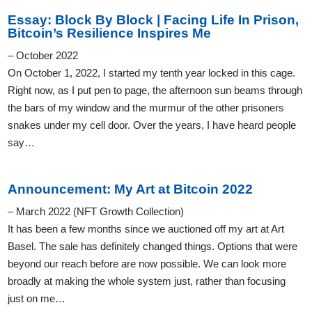
Essay: Block By Block | Facing Life In Prison,
Bitcoin’s Resilience Inspires Me
– October 2022
On October 1, 2022, I started my tenth year locked in this cage.
Right now, as I put pen to page, the afternoon sun beams through
the bars of my window and the murmur of the other prisoners
snakes under my cell door. Over the years, I have heard people
say…
Announcement: My Art at Bitcoin 2022
– March 2022 (NFT Growth Collection)
It has been a few months since we auctioned off my art at Art
Basel. The sale has definitely changed things. Options that were
beyond our reach before are now possible. We can look more
broadly at making the whole system just, rather than focusing
just on me…