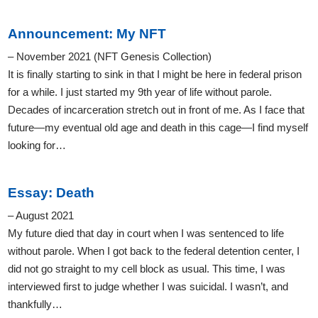
Announcement: My NFT
– November 2021 (NFT Genesis Collection)
It is finally starting to sink in that I might be here in federal prison
for a while. I just started my 9th year of life without parole.
Decades of incarceration stretch out in front of me. As I face that
future—my eventual old age and death in this cage—I find myself
looking for…
Essay: Death
– August 2021
My future died that day in court when I was sentenced to life
without parole. When I got back to the federal detention center, I
did not go straight to my cell block as usual. This time, I was
interviewed first to judge whether I was suicidal. I wasn’t, and
thankfully…