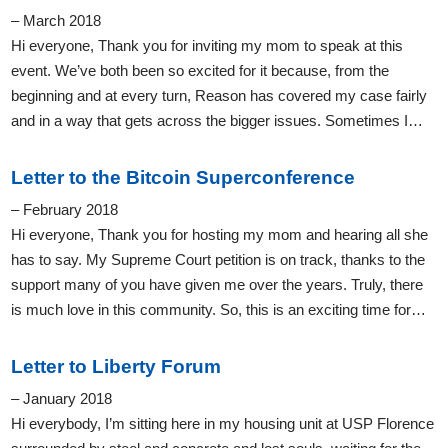
– March 2018
Hi everyone, Thank you for inviting my mom to speak at this
event. We’ve both been so excited for it because, from the
beginning and at every turn, Reason has covered my case fairly
and in a way that gets across the bigger issues. Sometimes I…
Letter to the Bitcoin Superconference
– February 2018
Hi everyone, Thank you for hosting my mom and hearing all she
has to say. My Supreme Court petition is on track, thanks to the
support many of you have given me over the years. Truly, there
is much love in this community. So, this is an exciting time for…
Letter to Liberty Forum
– January 2018
Hi everybody, I’m sitting here in my housing unit at USP Florence