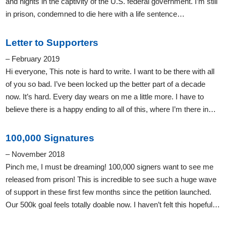
and nights in the captivity of the U.S. federal government. I’m still
in prison, condemned to die here with a life sentence…
Letter to Supporters
– February 2019
Hi everyone, This note is hard to write. I want to be there with all
of you so bad. I’ve been locked up the better part of a decade
now. It’s hard. Every day wears on me a little more. I have to
believe there is a happy ending to all of this, where I’m there in…
100,000 Signatures
– November 2018
Pinch me, I must be dreaming! 100,000 signers want to see me
released from prison! This is incredible to see such a huge wave
of support in these first few months since the petition launched.
Our 500k goal feels totally doable now. I haven’t felt this hopeful…