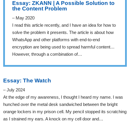
Essay: ZKANN | A Possible Solution to
the Content Problem
– May 2020
I read this article recently, and I have an idea for how to
solve the problem it presents. The article is about how
WhatsApp and other platforms with end-to-end
encryption are being used to spread harmful content…
However, through a combination of…
Essay: The Watch
– July 2024
At the edge of my awareness, I thought I heard my name. I was
hunched over the metal desk sandwiched between the bright
orange lockers in my prison cell. My pencil stopped its scratching
as I strained my ears. A knock on my cell door and…