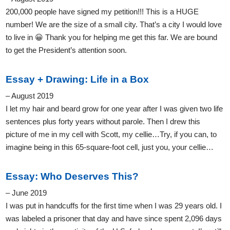
200,000 people have signed my petition!!! This is a HUGE
number! We are the size of a small city. That’s a city I would love
to live in 😀 Thank you for helping me get this far. We are bound
to get the President’s attention soon.
Essay + Drawing: Life in a Box
– August 2019
I let my hair and beard grow for one year after I was given two life
sentences plus forty years without parole. Then I drew this
picture of me in my cell with Scott, my cellie…Try, if you can, to
imagine being in this 65-square-foot cell, just you, your cellie…
Essay: Who Deserves This?
– June 2019
I was put in handcuffs for the first time when I was 29 years old. I
was labeled a prisoner that day and have since spent 2,096 days