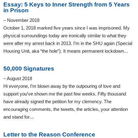
Essay: 5 Keys to Inner Strength from 5 Years
in Prison
– November 2018
October 1, 2018 marked five years since I was imprisoned. My
physical surroundings today are ironically similar to what they
were after my arrest back in 2013. I’m in the SHU again (Special
Housing Unit, aka “the hole”). It means permanent lockdown…
50,000 Signatures
– August 2018
Hi everyone, I’m blown away by the outpouring of love and
support you’ve shown me the past few weeks. Fifty thousand
have already signed the petition for my clemency. The
encouraging comments, the tweets, the articles, your attention
and stand for…
Letter to the Reason Conference