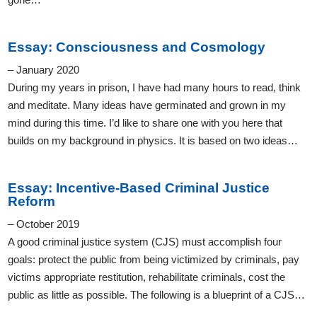
Essay: Consciousness and Cosmology
– January 2020
During my years in prison, I have had many hours to read, think
and meditate. Many ideas have germinated and grown in my
mind during this time. I’d like to share one with you here that
builds on my background in physics. It is based on two ideas…
Essay: Incentive-Based Criminal Justice
Reform
– October 2019
A good criminal justice system (CJS) must accomplish four
goals: protect the public from being victimized by criminals, pay
victims appropriate restitution, rehabilitate criminals, cost the
public as little as possible. The following is a blueprint of a CJS…