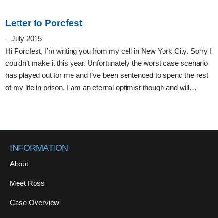
Letter to Porcfest
– July 2015
Hi Porcfest, I’m writing you from my cell in New York City. Sorry I
couldn’t make it this year. Unfortunately the worst case scenario
has played out for me and I’ve been sentenced to spend the rest
of my life in prison. I am an eternal optimist though and will…
INFORMATION
About
Meet Ross
Case Overview