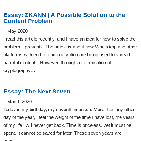
Essay: ZKANN | A Possible Solution to the
Content Problem
– May 2020
I read this article recently, and I have an idea for how to solve the
problem it presents. The article is about how WhatsApp and other
platforms with end-to-end encryption are being used to spread
harmful content…However, through a combination of
cryptography…
Essay: The Next Seven
– March 2020
Today is my birthday, my seventh in prison. More than any other
day of the year, I feel the weight of the time I have lost, the years
of my life I will never get back. Time is priceless, yet it must be
spent. It cannot be saved for later. These seven years are
gone…