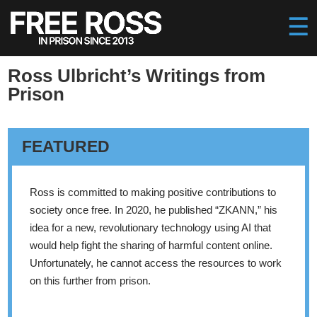
Ross Ulbricht’s Writings from
Prison
FEATURED
Ross is committed to making positive contributions to
society once free. In 2020, he published “ZKANN,” his
idea for a new, revolutionary technology using AI that
would help fight the sharing of harmful content online.
Unfortunately, he cannot access the resources to work
on this further from prison.