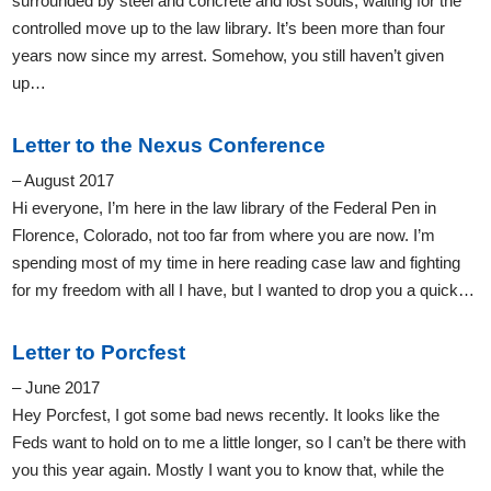
surrounded by steel and concrete and lost souls, waiting for the
controlled move up to the law library. It’s been more than four
years now since my arrest. Somehow, you still haven’t given
up…
Letter to the Nexus Conference
– August 2017
Hi everyone, I’m here in the law library of the Federal Pen in
Florence, Colorado, not too far from where you are now. I’m
spending most of my time in here reading case law and fighting
for my freedom with all I have, but I wanted to drop you a quick…
Letter to Porcfest
– June 2017
Hey Porcfest, I got some bad news recently. It looks like the
Feds want to hold on to me a little longer, so I can’t be there with
you this year again. Mostly I want you to know that, while the