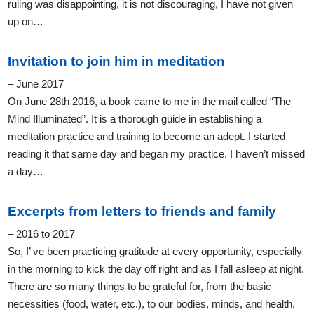
ruling was disappointing, it is not discouraging, I have not given
up on…
Invitation to join him in meditation
– June 2017
On June 28th 2016, a book came to me in the mail called “The
Mind Illuminated”. It is a thorough guide in establishing a
meditation practice and training to become an adept. I started
reading it that same day and began my practice. I haven’t missed
a day…
Excerpts from letters to friends and family
– 2016 to 2017
So, I’ ve been practicing gratitude at every opportunity, especially
in the morning to kick the day off right and as I fall asleep at night.
There are so many things to be grateful for, from the basic
necessities (food, water, etc.), to our bodies, minds, and health,