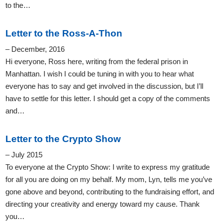
to the…
Letter to the Ross-A-Thon
– December, 2016
Hi everyone, Ross here, writing from the federal prison in
Manhattan. I wish I could be tuning in with you to hear what
everyone has to say and get involved in the discussion, but I’ll
have to settle for this letter. I should get a copy of the comments
and…
Letter to the Crypto Show
– July 2015
To everyone at the Crypto Show: I write to express my gratitude
for all you are doing on my behalf. My mom, Lyn, tells me you’ve
gone above and beyond, contributing to the fundraising effort, and
directing your creativity and energy toward my cause. Thank
you…