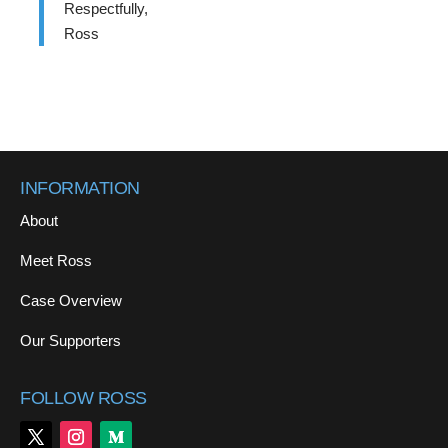
Respectfully,
Ross
INFORMATION
About
Meet Ross
Case Overview
Our Supporters
FOLLOW ROSS