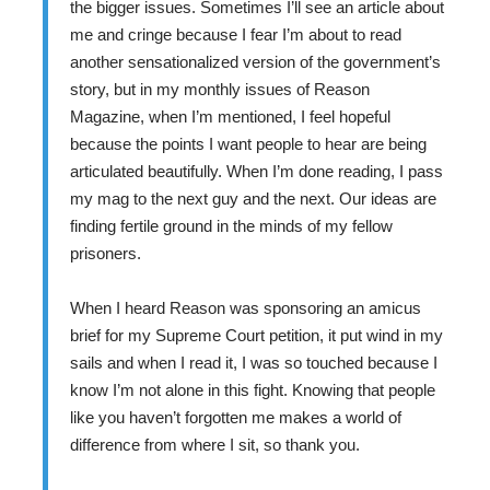
the bigger issues. Sometimes I’ll see an article about
me and cringe because I fear I’m about to read
another sensationalized version of the government’s
story, but in my monthly issues of Reason
Magazine, when I’m mentioned, I feel hopeful
because the points I want people to hear are being
articulated beautifully. When I’m done reading, I pass
my mag to the next guy and the next. Our ideas are
finding fertile ground in the minds of my fellow
prisoners.
When I heard Reason was sponsoring an amicus
brief for my Supreme Court petition, it put wind in my
sails and when I read it, I was so touched because I
know I’m not alone in this fight. Knowing that people
like you haven’t forgotten me makes a world of
difference from where I sit, so thank you.