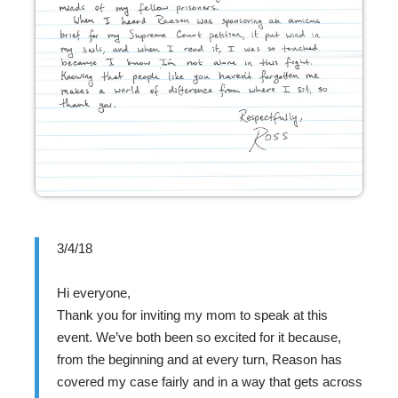
3/4/18
Hi everyone,
Thank you for inviting my mom to speak at this
event. We’ve both been so excited for it because,
from the beginning and at every turn, Reason has
covered my case fairly and in a way that gets across