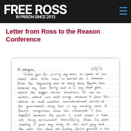
Letter from Ross to the Reason
Conference