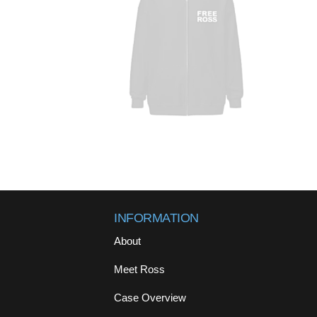
INFORMATION
About
Meet Ross
Case Overview