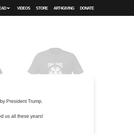
EAD
VIDEOS
STORE
ART4GIVING
DONATE
 by President Trump.
 us all these years!