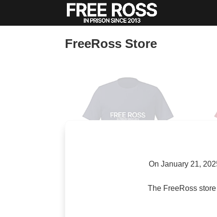
FreeRoss Store
On January 21, 2025
The FreeRoss store 