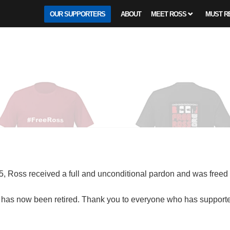
OUR SUPPORTERS
ABOUT
MEET ROSS
MUST R
, Ross received a full and unconditional pardon and was freed
has now been retired. Thank you to everyone who has supported