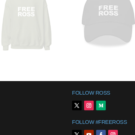
FOLLOW ROSS
FOLLOW #FREEROSS