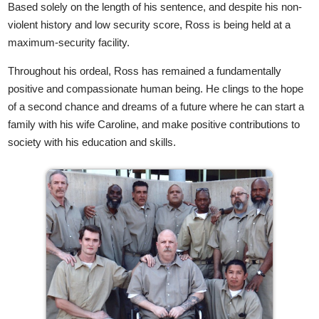
Based solely on the length of his sentence, and despite his non-
violent history and low security score, Ross is being held at a
maximum-security facility.
Throughout his ordeal, Ross has remained a fundamentally
positive and compassionate human being. He clings to the hope
of a second chance and dreams of a future where he can start a
family with his wife Caroline, and make positive contributions to
society with his education and skills.