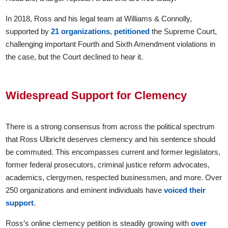
In 2018, Ross and his legal team at Williams & Connolly,
supported by
21 organizations
,
petitioned
the Supreme Court,
challenging important Fourth and Sixth Amendment violations in
the case, but the Court declined to hear it.
Widespread Support for Clemency
There is a strong consensus from across the political spectrum
that Ross Ulbricht deserves clemency and his sentence should
be commuted. This encompasses current and former legislators,
former federal prosecutors, criminal justice reform advocates,
academics, clergymen, respected businessmen, and more. Over
250 organizations and eminent individuals have
voiced their
support
.
Ross’s online clemency petition is steadily growing with
over