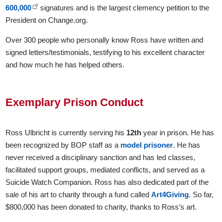
600,000
signatures and is the largest clemency petition to the
President on Change.org.
Over 300 people who personally know Ross have written and
signed letters/testimonials, testifying to his excellent character
and how much he has helped others.
Exemplary Prison Conduct
Ross Ulbricht is currently serving his
12th
year in prison. He has
been recognized by BOP staff as a
model prisoner
. He has
never received a disciplinary sanction and has led classes,
facilitated support groups, mediated conflicts, and served as a
Suicide Watch Companion. Ross has also dedicated part of the
sale of his art to charity through a fund called
Art4Giving
. So far,
$800,000 has been donated to charity, thanks to Ross’s art.