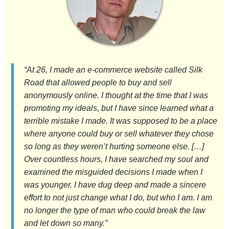
“At 26, I made an e-commerce website called Silk
Road that allowed people to buy and sell
anonymously online. I thought at the time that I was
promoting my ideals, but I have since learned what a
terrible mistake I made. It was supposed to be a place
where anyone could buy or sell whatever they chose
so long as they weren’t hurting someone else. […]
Over countless hours, I have searched my soul and
examined the misguided decisions I made when I
was younger. I have dug deep and made a sincere
effort to not just change what I do, but who I am. I am
no longer the type of man who could break the law
and let down so many.”