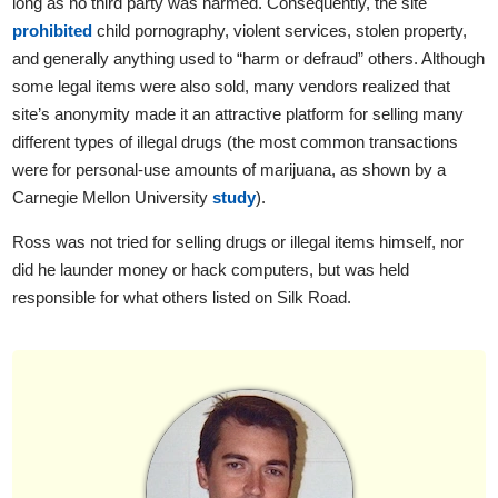
long as no third party was harmed. Consequently, the site
prohibited
child pornography, violent services, stolen property,
and generally anything used to “harm or defraud” others. Although
some legal items were also sold, many vendors realized that
site’s anonymity made it an attractive platform for selling many
different types of illegal drugs (the most common transactions
were for personal-use amounts of marijuana, as shown by a
Carnegie Mellon University
study
).
Ross was not tried for selling drugs or illegal items himself, nor
did he launder money or hack computers, but was held
responsible for what others listed on Silk Road.