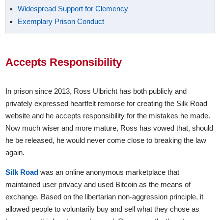
Widespread Support for Clemency
Exemplary Prison Conduct
Accepts Responsibility
In prison since 2013, Ross Ulbricht has both publicly and
privately expressed heartfelt remorse for creating the Silk Road
website and he accepts responsibility for the mistakes he made.
Now much wiser and more mature, Ross has vowed that, should
he be released, he would never come close to breaking the law
again.
Silk Road
was an online anonymous marketplace that
maintained user privacy and used Bitcoin as the means of
exchange. Based on the libertarian non-aggression principle, it
allowed people to voluntarily buy and sell what they chose as