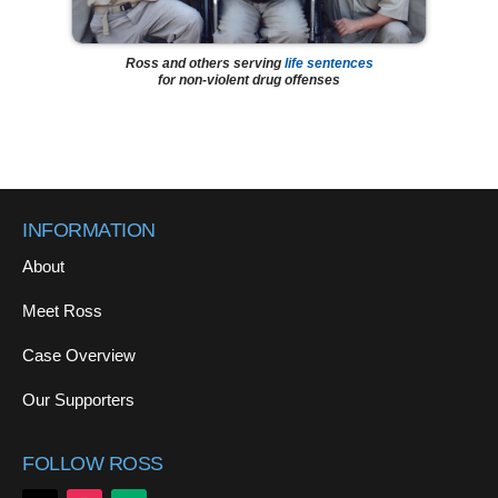
Ross and others serving
life sentences
for non-violent drug offenses
INFORMATION
About
Meet Ross
Case Overview
Our Supporters
FOLLOW ROSS