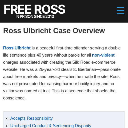
Ross Ulbricht Case Overview
Ross Ulbricht
is a peaceful first-time offender serving a double
life sentence plus 40 years without parole for all
non-violent
charges associated with creating the Silk Road e-commerce
website. He was a 26-year-old idealistic libertarian—passionate
about free markets and privacy—when he made the site. Ross
was not prosecuted for causing harm or bodily injury and no
victim was named at trial. This is a sentence that shocks the
conscience.
Accepts Responsibility
Uncharged Conduct & Sentencing Disparity