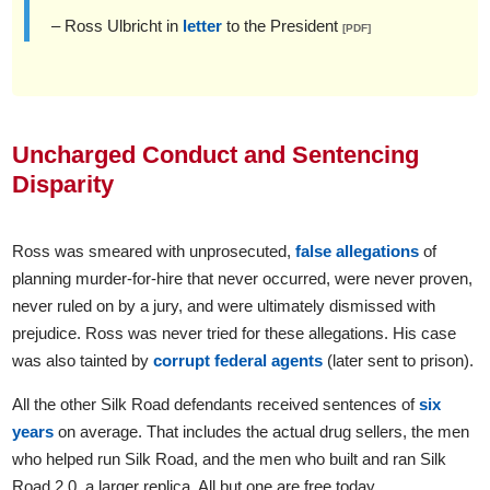
– Ross Ulbricht in
letter
to the President
[PDF]
Uncharged Conduct and Sentencing
Disparity
Ross was smeared with unprosecuted,
false allegations
of
planning murder-for-hire that never occurred, were never proven,
never ruled on by a jury, and were ultimately dismissed with
prejudice. Ross was never tried for these allegations. His case
was also tainted by
corrupt federal agents
(later sent to prison).
All the other Silk Road defendants received sentences of
six
years
on average. That includes the actual drug sellers, the men
who helped run Silk Road, and the men who built and ran Silk
Road 2.0, a larger replica. All but one are free today.