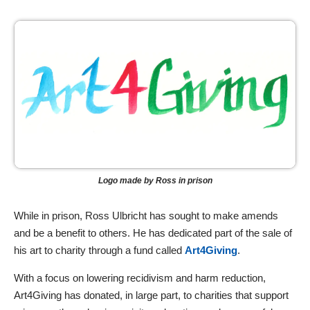
Logo made by Ross in prison
While in prison, Ross Ulbricht has sought to make amends
and be a benefit to others. He has dedicated part of the sale of
his art to charity through a fund called
Art4Giving
.
With a focus on lowering recidivism and harm reduction,
Art4Giving has donated, in large part, to charities that support