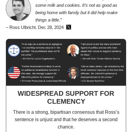
some milk and cookies. It’s not as good as
being home with family but it did help make
things a little.”
– Ross Ulbricht. Dec 28, 2024
WIDESPREAD SUPPORT FOR
CLEMENCY
There is a strong, bipartisan consensus that Ross’s
sentence is unjust and that he deserves a second
chance.