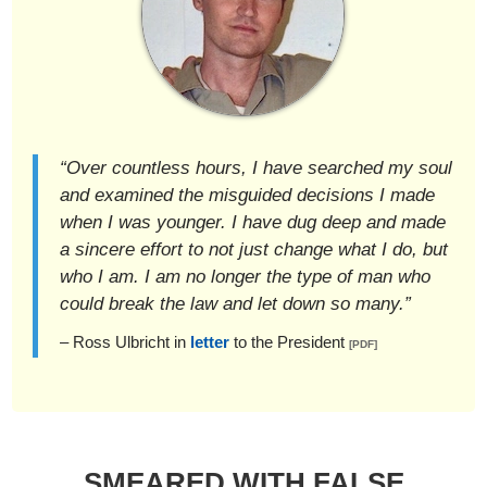
“Over countless hours, I have searched my soul
and examined the misguided decisions I made
when I was younger. I have dug deep and made
a sincere effort to not just change what I do, but
who I am. I am no longer the type of man who
could break the law and let down so many.”
– Ross Ulbricht in
letter
to the President
[PDF]
SMEARED WITH FALSE