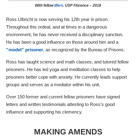
With fellow
lifers
. USP Florence – 2018
Ross Ulbricht is now serving his 12th year in prison.
Throughout this ordeal, and at times in a dangerous
environment, he has never received a disciplinary sanction.
He has been a good influence on those around him and a
“model” prisoner
, as recognized by the Bureau of Prisons.
Ross has taught science and math classes, and tutored fellow
prisoners. He has led yoga and meditation classes to help
prisoners better cope with anxiety. He currently leads support
groups and serves as a mediator within his unit.
Over 150 former and current fellow prisoners have signed
letters and written testimonials attesting to Ross’s good
influence and supporting his clemency.
MAKING AMENDS