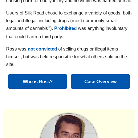
causing harm or bodily injury and no victim was named at trial.
Users of Silk Road chose to exchange a variety of goods, both
legal and illegal, including drugs (most commonly small
1
amounts of cannabis
).
Prohibited
was anything involuntary
that could harm a third party.
Ross was
not convicted
of selling drugs or illegal items
himself, but was held responsible for what others sold on the
site.
Who is Ross?
Case Overview