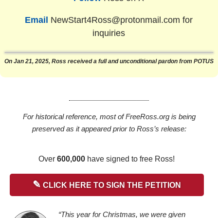
Email
NewStart4Ross@protonmail.com
for
inquiries
On Jan 21, 2025, Ross received a full and unconditional pardon from POTUS
For historical reference, most of FreeRoss.org is being
preserved as it appeared prior to Ross’s release:
Over
600,000
have signed to free Ross!
✎
CLICK HERE TO SIGN THE PETITION
“This year for Christmas, we were given