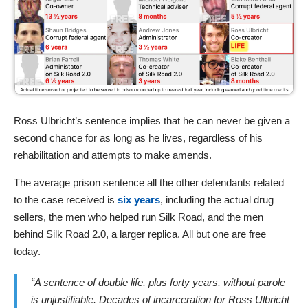
Ross Ulbricht’s sentence implies that he can never be given a
second chance for as long as he lives, regardless of his
rehabilitation and attempts to make amends.
The average prison sentence all the other defendants related
to the case received is
six years
, including the actual drug
sellers, the men who helped run Silk Road, and the men
behind Silk Road 2.0, a larger replica. All but one are free
today.
“A sentence of double life, plus forty years, without parole
is unjustifiable. Decades of incarceration for Ross Ulbricht