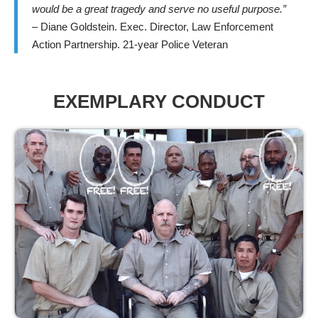
would be a great tragedy and serve no useful purpose.”
– Diane Goldstein. Exec. Director, Law Enforcement
Action Partnership. 21-year Police Veteran
EXEMPLARY CONDUCT