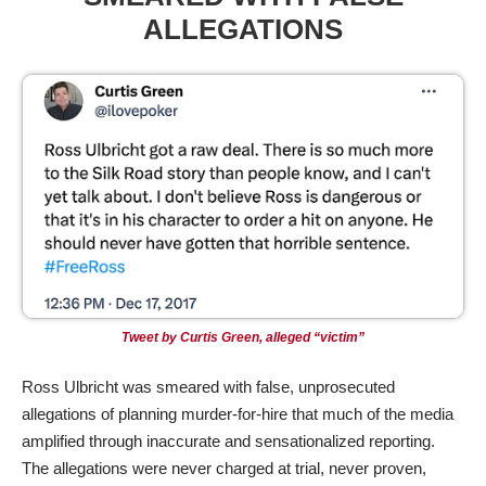
ALLEGATIONS
Tweet by Curtis Green,
alleged
“victim”
Ross Ulbricht was smeared with false, unprosecuted
allegations of planning murder-for-hire that much of the media
amplified through inaccurate and sensationalized reporting.
The allegations were never charged at trial, never proven,