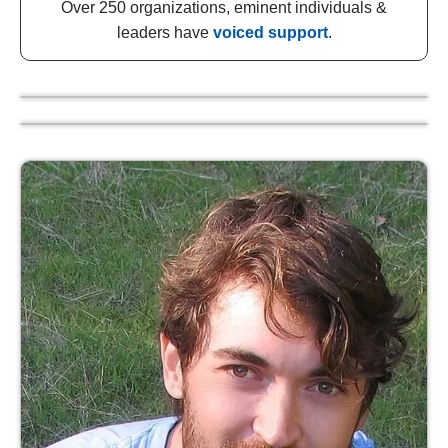
Over 250 organizations, eminent individuals &
leaders have
voiced support
.