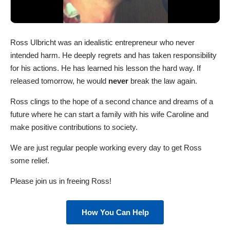
Ross Ulbricht was an idealistic entrepreneur who never
intended harm. He deeply regrets and has taken responsibility
for his actions. He has learned his lesson the hard way. If
released tomorrow, he would
never
break the law again.
Ross clings to the hope of a second chance and dreams of a
future where he can start a family with his wife Caroline and
make positive contributions to society.
We are just regular people working every day to get Ross
some relief.
Please join us in freeing Ross!
How You Can Help