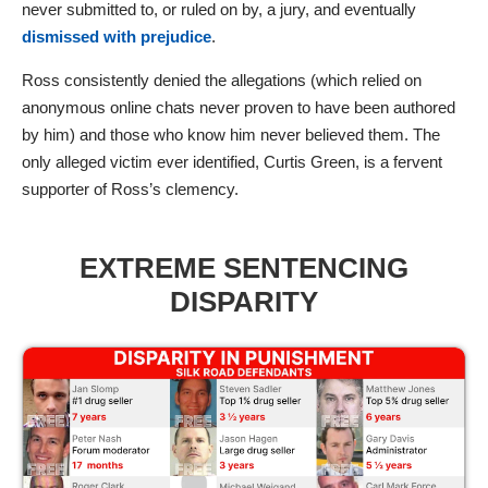
never submitted to, or ruled on by, a jury, and eventually
dismissed with prejudice
.
Ross consistently denied the allegations (which relied on
anonymous online chats never proven to have been authored
by him) and those who know him never believed them. The
only alleged victim ever identified, Curtis Green, is a fervent
supporter of Ross’s clemency.
EXTREME SENTENCING
DISPARITY