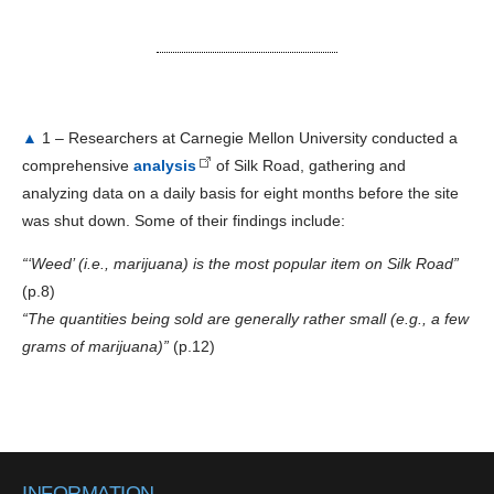
▲
1 – Researchers at Carnegie Mellon University conducted a
comprehensive
analysis
of Silk Road, gathering and
analyzing data on a daily basis for eight months before the site
was shut down. Some of their findings include:
“‘Weed’ (i.e., marijuana) is the most popular item on Silk Road”
(p.8)
“The quantities being sold are generally rather small (e.g., a few
grams of marijuana)”
(p.12)
INFORMATION