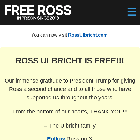
You can now visit
RossUlbricht.com
.
ROSS ULBRICHT IS FREE!!!
Our immense gratitude to President Trump for giving
Ross a second chance and to all those who have
supported us throughout the years.
From the bottom of our hearts, THANK YOU!!!
– The Ulbricht family
Follow
Ross on X