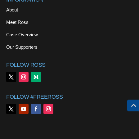
About
Meet Ross
Case Overview
Our Supporters
FOLLOW ROSS
FOLLOW #FREEROSS