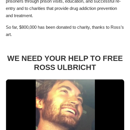
prisoners through prison visits, education, and successful re-
entry and to charities that provide drug addiction prevention
and treatment.
So far, $800,000 has been donated to charity, thanks to Ross’s
art.
WE NEED YOUR HELP TO FREE
ROSS ULBRICHT
Video
Player