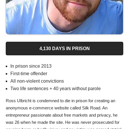
4,130 DAYS IN PRISON
In prison since 2013
First-time offender
All non-violent convictions
Two life sentences + 40 years without parole
Ross Ulbricht is condemned to die in prison for creating an
anonymous e-commerce website called Silk Road. An
entrepreneur passionate about free markets and privacy, he
was 26 when he made the site. He was never prosecuted for